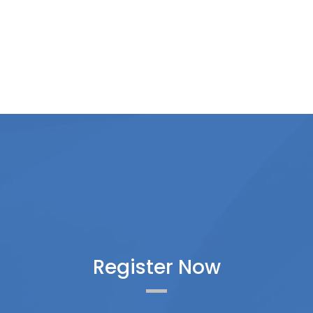
Register Now