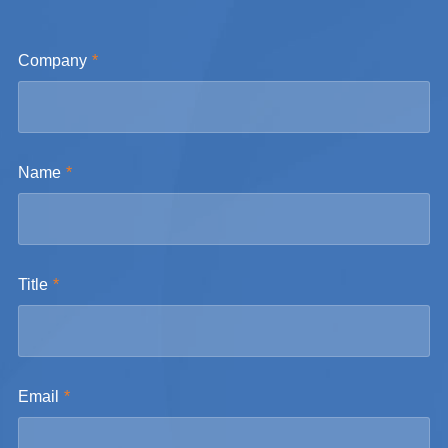
Company
Name
Title
Email