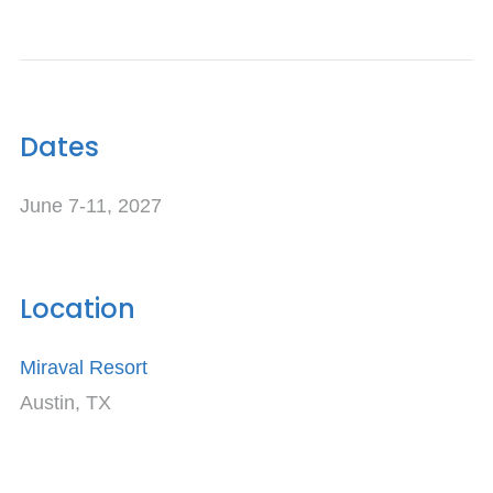
Dates
June 7-11, 2027
Location
Miraval Resort
Austin, TX