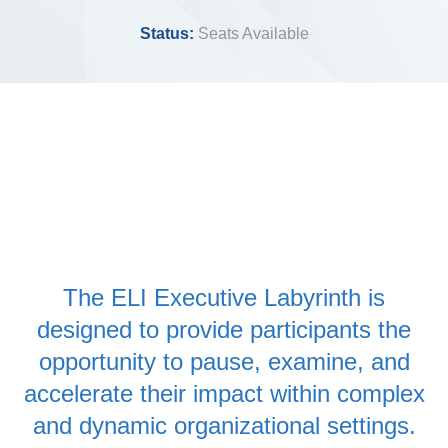
Status:
Seats Available
The ELI Executive Labyrinth is
designed to provide participants the
opportunity to pause, examine, and
accelerate their impact within complex
and dynamic organizational settings.