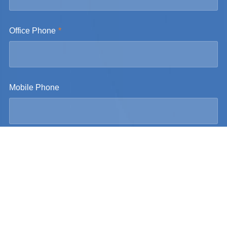
Office Phone
Mobile Phone