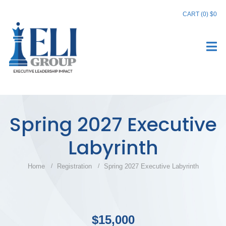
CART (0)
$0
Spring 2027 Executive
Labyrinth
Home
Registration
Spring 2027 Executive Labyrinth
$15,000