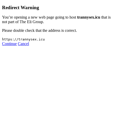
Redirect Warning
You’re opening a new web page going to host
trannysex.icu
that is
not part of The Eli Group.
Please double check that the address is correct.
https://trannysex.icu
Continue
Cancel