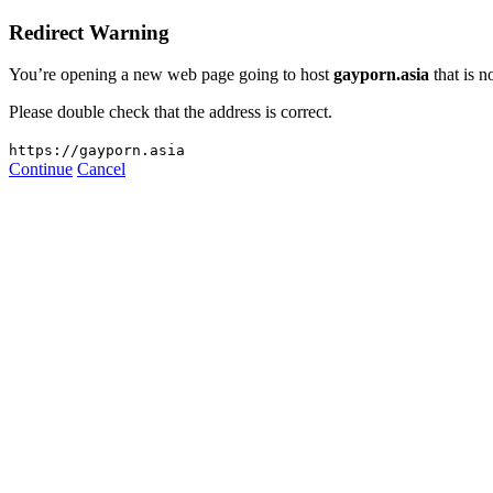
Redirect Warning
You’re opening a new web page going to host
gayporn.asia
that is n
Please double check that the address is correct.
https://gayporn.asia
Continue
Cancel