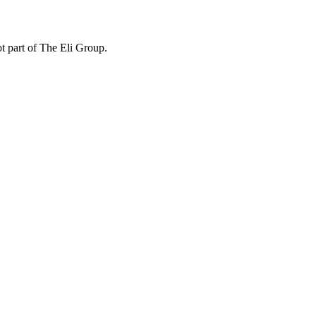
ot part of The Eli Group.