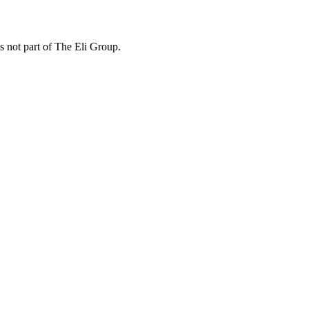
is not part of The Eli Group.