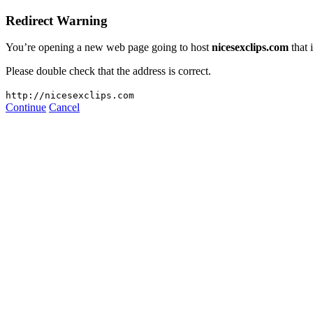
Redirect Warning
You’re opening a new web page going to host
nicesexclips.com
that 
Please double check that the address is correct.
http://nicesexclips.com
Continue
Cancel